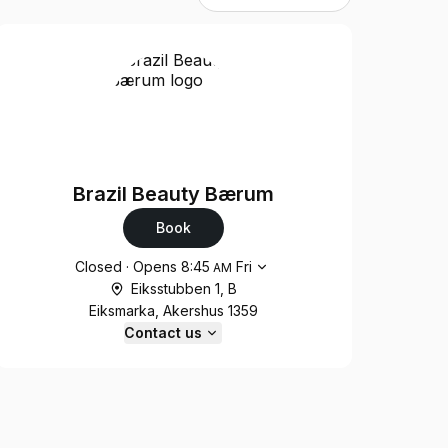
Brazil Beauty Bærum
Book
Opening hours
Closed
·
Opens
8:45
Fri
AM
Eiksstubben 1, B
Eiksmarka, Akershus 1359
Contact us