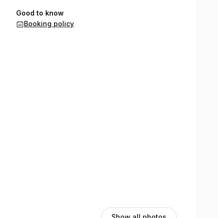
Good to know
Booking policy
Show all photos