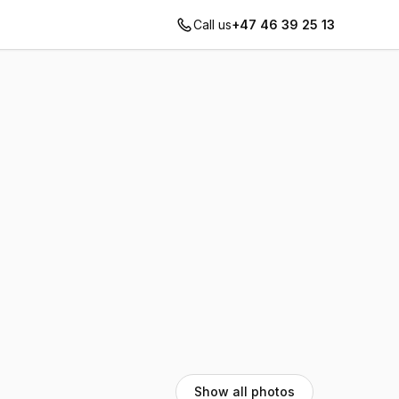
Call us
+47 46 39 25 13
Show all photos