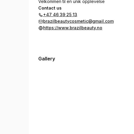
Velkommen til en unik opplevelse
Contact us
+47 46 39 25 13
brazilbeautycosmetic@gmail.com
https://www.brazilbeauty.no
Gallery