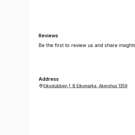
Reviews
Be the first to review us and share insigh
Address
Eiksstubben 1, B Eiksmarka, Akershus 1359