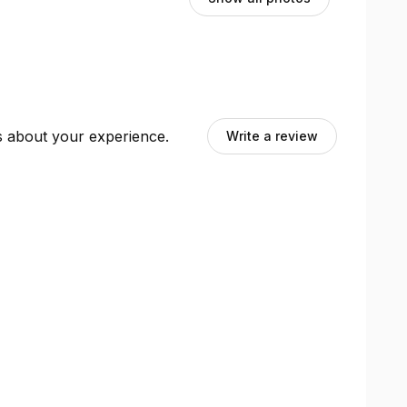
ts about your experience.
Write a review