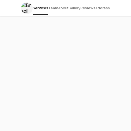
Services
Team
About
Gallery
Reviews
Address