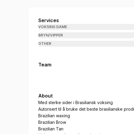
Brazil Beauty Bærum
Services
VOKSING DAME
BRYN/VIPPER
OTHER
Team
About
Med sterke sider i Brasiliansk voksing
Autorisert til å bruke det beste brasilianske prod
Brazilian waxing
Brazilian Brow
Brazilian Tan